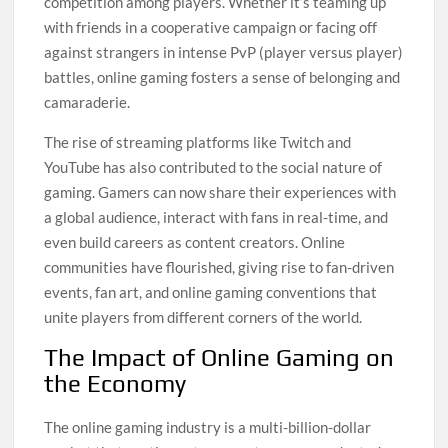
competition among players. Whether it’s teaming up
with friends in a cooperative campaign or facing off
against strangers in intense PvP (player versus player)
battles, online gaming fosters a sense of belonging and
camaraderie.
The rise of streaming platforms like Twitch and
YouTube has also contributed to the social nature of
gaming. Gamers can now share their experiences with
a global audience, interact with fans in real-time, and
even build careers as content creators. Online
communities have flourished, giving rise to fan-driven
events, fan art, and online gaming conventions that
unite players from different corners of the world.
The Impact of Online Gaming on
the Economy
The online gaming industry is a multi-billion-dollar