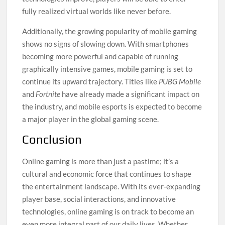
fully realized virtual worlds like never before.
Additionally, the growing popularity of mobile gaming
shows no signs of slowing down. With smartphones
becoming more powerful and capable of running
graphically intensive games, mobile gaming is set to
continue its upward trajectory. Titles like
PUBG Mobile
and
Fortnite
have already made a significant impact on
the industry, and mobile esports is expected to become
a major player in the global gaming scene.
Conclusion
Online gaming is more than just a pastime; it’s a
cultural and economic force that continues to shape
the entertainment landscape. With its ever-expanding
player base, social interactions, and innovative
technologies, online gaming is on track to become an
even more integral part of our daily lives. Whether