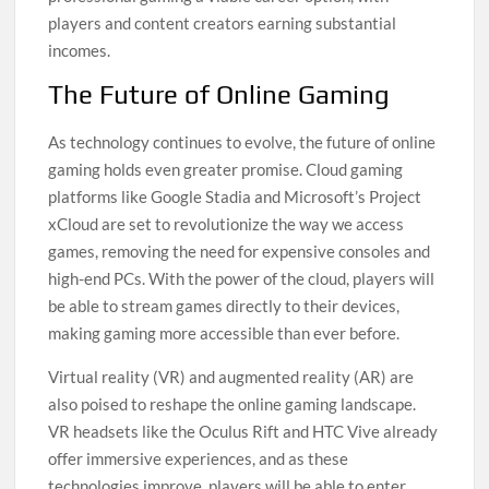
players and content creators earning substantial
incomes.
The Future of Online Gaming
As technology continues to evolve, the future of online
gaming holds even greater promise. Cloud gaming
platforms like Google Stadia and Microsoft’s Project
xCloud are set to revolutionize the way we access
games, removing the need for expensive consoles and
high-end PCs. With the power of the cloud, players will
be able to stream games directly to their devices,
making gaming more accessible than ever before.
Virtual reality (VR) and augmented reality (AR) are
also poised to reshape the online gaming landscape.
VR headsets like the Oculus Rift and HTC Vive already
offer immersive experiences, and as these
technologies improve, players will be able to enter