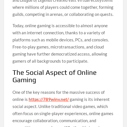
and
League of Legends
created vast virtual ecosystems
where millions of players could come together, forming
guilds, competing in arenas, or collaborating on quests.
Today, online gaming is accessible to almost anyone
with an internet connection, thanks to a variety of
platforms such as mobile devices, PCs, and consoles.
Free-to-play games, microtransactions, and cloud
gaming have further democratized access, allowing
gamers of all backgrounds to participate.
The Social Aspect of Online
Gaming
One of the key reasons for the massive success of
online is
https://789winv.net/
gaming is its inherent
social aspect. Unlike traditional video games, which
often focus on single-player experiences, online games
encourage collaboration, communication, and