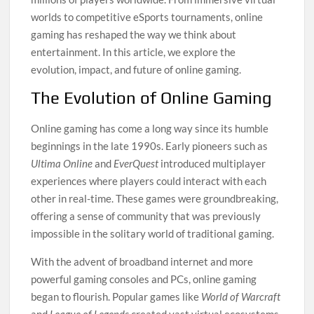
worlds to competitive eSports tournaments, online
gaming has reshaped the way we think about
entertainment. In this article, we explore the
evolution, impact, and future of online gaming.
The Evolution of Online Gaming
Online gaming has come a long way since its humble
beginnings in the late 1990s. Early pioneers such as
Ultima Online
and
EverQuest
introduced multiplayer
experiences where players could interact with each
other in real-time. These games were groundbreaking,
offering a sense of community that was previously
impossible in the solitary world of traditional gaming.
With the advent of broadband internet and more
powerful gaming consoles and PCs, online gaming
began to flourish. Popular games like
World of Warcraft