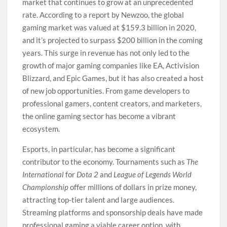
market that continues to grow at an unprecedented
rate. According to a report by Newzoo, the global
gaming market was valued at $159.3 billion in 2020,
and it’s projected to surpass $200 billion in the coming
years. This surge in revenue has not only led to the
growth of major gaming companies like EA, Activision
Blizzard, and Epic Games, but it has also created a host
of new job opportunities. From game developers to
professional gamers, content creators, and marketers,
the online gaming sector has become a vibrant
ecosystem.
Esports, in particular, has become a significant
contributor to the economy. Tournaments such as
The
International
for
Dota 2
and
League of Legends World
Championship
offer millions of dollars in prize money,
attracting top-tier talent and large audiences.
Streaming platforms and sponsorship deals have made
professional gaming a viable career option, with