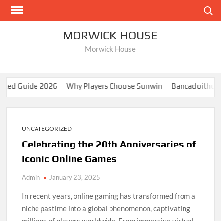
Skip
Search
to
content
MORWICK HOUSE
Morwick House
d Guide 2026
Why Players Choose Sunwin
Bancadoithuong: 
UNCATEGORIZED
Celebrating the 20th Anniversaries of
Iconic Online Games
Admin
January 23, 2025
In recent years, online gaming has transformed from a
niche pastime into a global phenomenon, captivating
millions of players worldwide. From immersive virtual