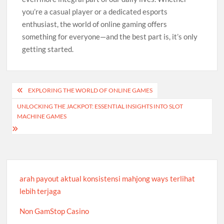
you’re a casual player or a dedicated esports
enthusiast, the world of online gaming offers
something for everyone—and the best part is, it’s only
getting started.
Post
EXPLORING THE WORLD OF ONLINE GAMES
navigation
UNLOCKING THE JACKPOT: ESSENTIAL INSIGHTS INTO SLOT
MACHINE GAMES
arah payout aktual konsistensi mahjong ways terlihat
lebih terjaga
Non GamStop Casino