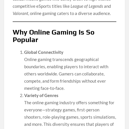
competitive eSports titles like
League of Legends
and
Valorant
, online gaming caters to a diverse audience.
Why Online Gaming Is So
Popular
Global Connectivity
Online gaming transcends geographical
boundaries, enabling players to interact with
others worldwide. Gamers can collaborate,
compete, and form friendships without ever
meeting face-to-face.
Variety of Genres
The online gaming industry offers something for
everyone—strategy games, first-person
shooters, role-playing games, sports simulations,
and more. This diversity ensures that players of