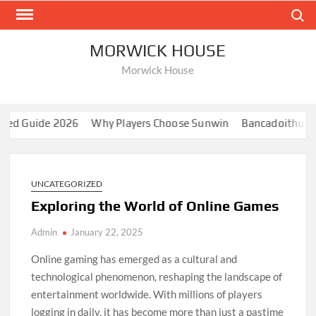
Skip
Search
to
content
MORWICK HOUSE
Morwick House
d Guide 2026
Why Players Choose Sunwin
Bancadoithuong: A
UNCATEGORIZED
Exploring the World of Online Games
Admin
January 22, 2025
Online gaming has emerged as a cultural and
technological phenomenon, reshaping the landscape of
entertainment worldwide. With millions of players
logging in daily, it has become more than just a pastime