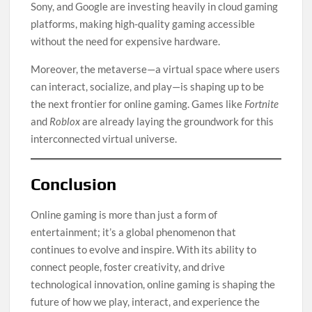
Sony, and Google are investing heavily in cloud gaming
platforms, making high-quality gaming accessible
without the need for expensive hardware.
Moreover, the metaverse—a virtual space where users
can interact, socialize, and play—is shaping up to be
the next frontier for online gaming. Games like
Fortnite
and
Roblox
are already laying the groundwork for this
interconnected virtual universe.
Conclusion
Online gaming is more than just a form of
entertainment; it’s a global phenomenon that
continues to evolve and inspire. With its ability to
connect people, foster creativity, and drive
technological innovation, online gaming is shaping the
future of how we play, interact, and experience the