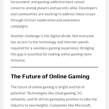
harassment, and gaming addiction have raised
concerns among players and parents alike. Developers
and communities are working to address these issues
through stricter moderation and awareness
campaigns.
Another challenge is the digital divide. Not everyone
has access to the technology and internet speeds
required for a seamless gaming experience. Bridging
this gap is essential for making online gaming more
inclusive.
The Future of Online Gaming
The future of online gaming is bright and full of
potential. Technologies like cloud gaming, 5G
networks, and AI-driven gameplay promise to take the
industry to new heights. Companies like Microsoft,