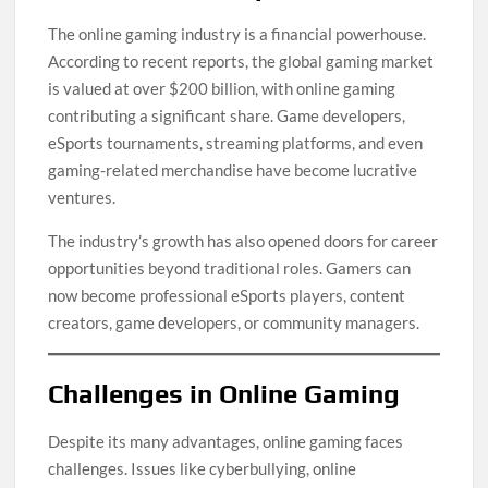
The online gaming industry is a financial powerhouse.
According to recent reports, the global gaming market
is valued at over $200 billion, with online gaming
contributing a significant share. Game developers,
eSports tournaments, streaming platforms, and even
gaming-related merchandise have become lucrative
ventures.
The industry’s growth has also opened doors for career
opportunities beyond traditional roles. Gamers can
now become professional eSports players, content
creators, game developers, or community managers.
Challenges in Online Gaming
Despite its many advantages, online gaming faces
challenges. Issues like cyberbullying, online