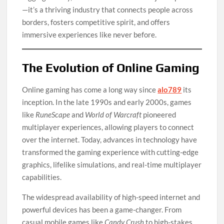
—it’s a thriving industry that connects people across
borders, fosters competitive spirit, and offers
immersive experiences like never before.
The Evolution of Online Gaming
Online gaming has come a long way since
alo789
its
inception. In the late 1990s and early 2000s, games
like
RuneScape
and
World of Warcraft
pioneered
multiplayer experiences, allowing players to connect
over the internet. Today, advances in technology have
transformed the gaming experience with cutting-edge
graphics, lifelike simulations, and real-time multiplayer
capabilities.
The widespread availability of high-speed internet and
powerful devices has been a game-changer. From
casual mobile games like
Candy Crush
to high-stakes