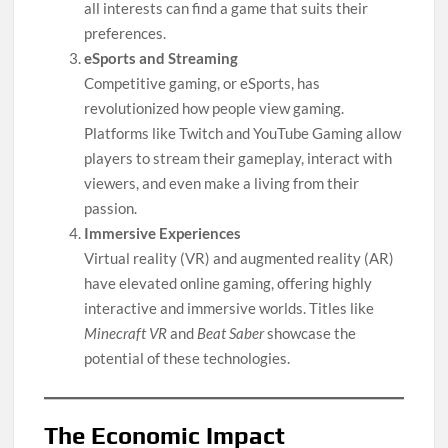
all interests can find a game that suits their
preferences.
eSports and Streaming
Competitive gaming, or eSports, has
revolutionized how people view gaming.
Platforms like Twitch and YouTube Gaming allow
players to stream their gameplay, interact with
viewers, and even make a living from their
passion.
Immersive Experiences
Virtual reality (VR) and augmented reality (AR)
have elevated online gaming, offering highly
interactive and immersive worlds. Titles like
Minecraft VR
and
Beat Saber
showcase the
potential of these technologies.
The Economic Impact