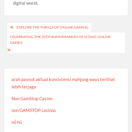
digital world.
Post
EXPLORE THE THRILLS OF ONLINE GAMING
navigation
CELEBRATING THE 20TH ANNIVERSARIES OF ICONIC ONLINE
GAMES
arah payout aktual konsistensi mahjong ways terlihat
lebih terjaga
Non GamStop Casino
non GAMSTOP casinos
nổ hũ