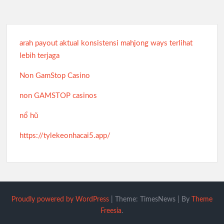
How to Withdraw Winnings from Bet88
“Transfer Rumors and Confirmations: Bongdalu Has You
Covered”
Live Commentary on Socolive: Feel the Vibe
arah payout aktual konsistensi mahjong ways terlihat
Casinos Not on GamStop in the UK: A Comprehensive Guide
lebih terjaga
to Non-GamStop Online Casinos
Non GamStop Casino
W88 Casino Bonuses: How to Get the Most Value
How to Earn Big with KWG Game Online
non GAMSTOP casinos
What Is Candy AI? A Beginner’s Guide
nổ hũ
What market share do games not on GamStop hold?
The Future of Online Bet Gaming
https://tylekeonhacai5.app/
Mobile Payment Solutions in Non-Gamstop Gaming
The Rise of Online Bet Gaming: A New Era of Digital
Gambling
The Evolution of Esports and Competitive Gaming Bets
“메이저사이트”라는 키워드와 관련하여 인터넷에서의 사이
Proudly powered by WordPress
|
Theme: TimesNews
|
By
Theme
트 선택과 안전한 도박 환경에 대해 이야기해보겠습니다.
Freesia
.
Joy of Games: Exploring the World of Fun and Entertainment