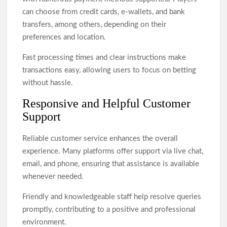
What is OK9? A Complete Beginner’s Guide
can choose from credit cards, e-wallets, and bank
Nano Banana Explained: Google’s Top Results Reviewed
transfers, among others, depending on their
Nano Banana in Modern Dietary Science
preferences and location.
The Dark Side of NSFW AI Technology
Fast processing times and clear instructions make
Baccarat Winning Tips on 8kbet
transactions easy, allowing users to focus on betting
High-Stakes Sports Betting on U88
without hassle.
Ethical Considerations When Sharing NSFW Character AI Art
Responsive and Helpful Customer
Writing AI Romance with CrushAI Prompts
Support
The Problem-Solving Power of MBET
How to Monetize Your NSFW AI Content
Reliable customer service enhances the overall
experience. Many platforms offer support via live chat,
Stream Highlights from Online Pro Gaming Tournaments
email, and phone, ensuring that assistance is available
Top YouTubers Using Crushon AI
whenever needed.
Gaming: A Thrilling World of Chance, Strategy, and
Entertainment
Friendly and knowledgeable staff help resolve queries
Top UK Casinos Not on GamStop in 2025
promptly, contributing to a positive and professional
Exploring Non GamStop UK Casinos in 2025
environment.