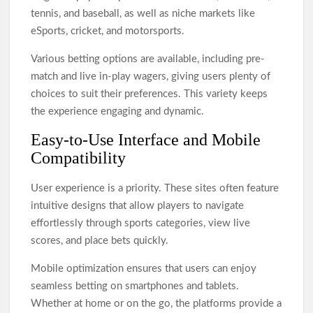
Overview
tennis, and baseball, as well as niche markets like
An Introduction to Thabet and Its Digital Entertainment
eSports, cricket, and motorsports.
System
Slam the High Melodies: A Guide to Singing Bar Conduct
Various betting options are available, including pre-
Go88 Tournaments: How to Participate and Win
match and live in-play wagers, giving users plenty of
Go88 Loyalty Programs and Rewards Explained
choices to suit their preferences. This variety keeps
the experience engaging and dynamic.
Go88: The Ultimate Online Gaming Platform
Xin88 Poker Rooms: A Complete Overview
Easy-to-Use Interface and Mobile
Xin88 Safety and Security Features
Compatibility
Xin88: The Ultimate Gaming Experience
User experience is a priority. These sites often feature
Win55 Live Casino: Real-Time Thrills
intuitive designs that allow players to navigate
Win55: The Ultimate Online Gaming Platform
effortlessly through sports categories, view live
Exploring Win55: The Ultimate Online Betting Platform
scores, and place bets quickly.
HB88: The Ultimate Online Gaming Destination
Mobile optimization ensures that users can enjoy
Explore the Exciting World of HB88 Onlinev
seamless betting on smartphones and tablets.
The Future of Speed-Driven Engineering Solutions
Whether at home or on the go, the platforms provide a