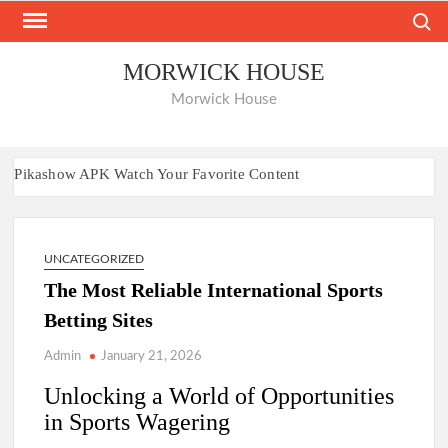
Skip
Search
to
content
MORWICK HOUSE
Morwick House
Pikashow APK Watch Your Favorite Content
Nano Banana AI: Advanced Guide 2026
Why Players Choose Sunwin
Bancadoithuong: A Modern Online Fish Shooting Gaming
UNCATEGORIZED
Experience
The Most Reliable International Sports
Keonhacai – A Modern Destination for Online Sports Betting
Insights
Betting Sites
Xócđĩaonline: Digital Fun for Everyone
Admin
January 21, 2026
B52club: Online Gaming Redefined
Unlocking a World of Opportunities
Hitclub Live Entertainment Platform Benefits
in Sports Wagering
Hay88: A Reliable Gaming Choice