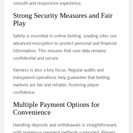
Exploring the World of Đá Gà Thomo: A Unique Cockfighting
smooth and responsive experience.
Tradition
How to Register and Play on F8bet in 2025
Strong Security Measures and Fair
Why Khvicha Kvaratskhelia Is Considered One of Football’s
Play
Brightest Young Talents
How Khvicha Kvaratskhelia Became a Sensation in Serie A
Safety is essential in online betting. Leading sites use
How NSFW AI Changes Online Safety
advanced encryption to protect personal and financial
information. This ensures that user data remains
Discover the Excitement of bwin Online
confidential and secure.
Discover Endless Fun with Lixi88
Discover the Excitement of 77ball Online
Fairness is also a key focus. Regular audits and
The Rise of Canadian Online Casinos: A Modern Gaming
transparent operations help guarantee that betting
Experience
markets are fair and reliable, fostering player
Fly88: The Ultimate Guide to Online Betting
confidence.
Discover the Power of OK9
Multiple Payment Options for
2ok9: Revolutionizing Online Gaming and Betting
Experiences
Convenience
Luongsontv: A Platform That Supports Multiple Languages
Handling deposits and withdrawals is straightforward,
Discover the World of Link OK9
with numerous payment methods supported. Players