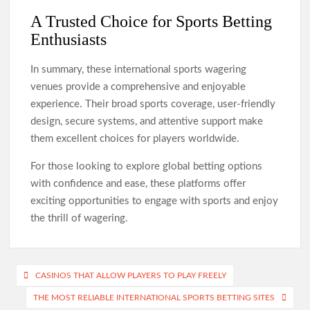
Exploring F168: A Rising Name in Online Gaming and
Entertainment
A Trusted Choice for Sports Betting
BET88: Revolutionizing the Online Betting Experience
Enthusiasts
Kubet: Exploring the Rise of a Trusted Online Gaming
Platform
In summary, these international sports wagering
How to Win Consistently on Kubet
venues provide a comprehensive and enjoyable
Best Online Games to Play to Ignite Your Competitive Spirit
experience. Their broad sports coverage, user-friendly
Exploring the Features of God55: A New Era in Online
design, secure systems, and attentive support make
Gaming
them excellent choices for players worldwide.
Live Chat Support at Non GamStop Casinos: What to Expect
For those looking to explore global betting options
Play Instantly: No ID Needed Non GamStop Sites
with confidence and ease, these platforms offer
Non-GamStop Sites: What You Need to Know
exciting opportunities to engage with sports and enjoy
Grey Market Gambling Explained
the thrill of wagering.
Free Spins No Deposit Not on GamStop: The Ultimate Guide
How Pros Manage Risk in Online Bet Games
Post
e Role of Sport in Modern Society: A Pathway to Health,
CASINOS THAT ALLOW PLAYERS TO PLAY FREELY
Unity, and Development
navigation
THE MOST RELIABLE INTERNATIONAL SPORTS BETTING SITES
Exciting Slot Bonuses That Won’t Wish to Overlook