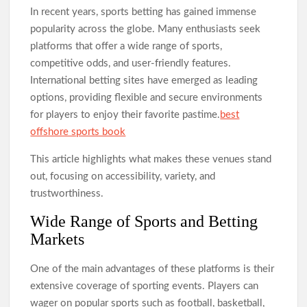
Mastering the 88i Platform
EE88: Why It’s Trending Now
In recent years, sports betting has gained immense
TàixỉuMd5 Guide for New Players
popularity across the globe. Many enthusiasts seek
platforms that offer a wide range of sports,
Mastering the Luck8 Platform
competitive odds, and user-friendly features.
88aa Platform Explained for Beginners
International betting sites have emerged as leading
The Most Reliable International Sports Betting Sites
options, providing flexible and secure environments
The Most Reliable International Sports Betting Sites
for players to enjoy their favorite pastime.
best
Casinos That Allow Players to Play Freely
offshore sports book
Casinos With Open Doors for All Players
This article highlights what makes these venues stand
Independent UK Casinos Focusing on Player Experience
out, focusing on accessibility, variety, and
7m – Football Tips and Score Predictions
trustworthiness.
Keo Nha Cai 5 Explained: Understanding Modern Football
Betting Odds
Wide Range of Sports and Betting
Ketquabongda – Football Match Results Today
Markets
Hitclub: Fun, Fast, and Full of Surprises
One of the main advantages of these platforms is their
Win55: The Ultimate Entertainment Platform for Gaming
Enthusiasts
extensive coverage of sporting events. Players can
Discover XX88: Features, Services, and User Experience
wager on popular sports such as football, basketball,