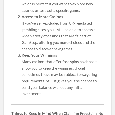
which is perfect if you want to explore new
casinos or test out a specific game.
Access to More Casinos
If you’ve self-excluded from UK-regulated
gambling sites, you’ll still be able to access a
wide variety of casinos that aren’t part of
GamStop, offering you more choices and the
chance to discover new games.
Keep Your Winnings
Many casinos that offer free spins no deposit
allow you to keep the winnings, though
sometimes these may be subject to wagering
requirements. Still, it gives you the chance to
build your balance without any initial
investment.
Things to Keep in Mind When Claiming Free Spins No