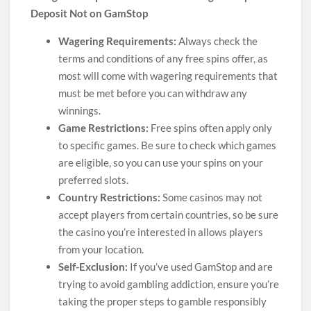
Deposit Not on GamStop
Wagering Requirements:
Always check the
terms and conditions of any free spins offer, as
most will come with wagering requirements that
must be met before you can withdraw any
winnings.
Game Restrictions:
Free spins often apply only
to specific games. Be sure to check which games
are eligible, so you can use your spins on your
preferred slots.
Country Restrictions:
Some casinos may not
accept players from certain countries, so be sure
the casino you’re interested in allows players
from your location.
Self-Exclusion:
If you’ve used GamStop and are
trying to avoid gambling addiction, ensure you’re
taking the proper steps to gamble responsibly