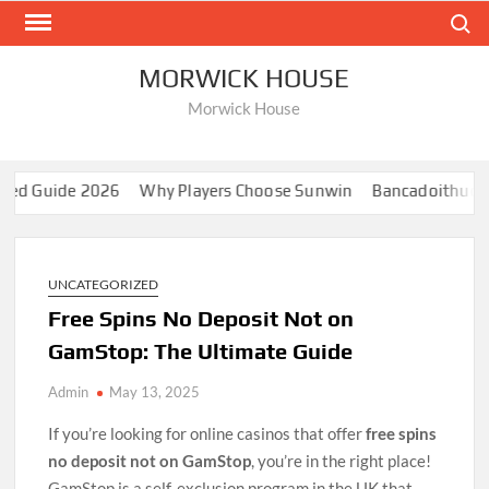
Skip
Search
to
content
MORWICK HOUSE
Morwick House
 Guide 2026
Why Players Choose Sunwin
Bancadoithuong: A 
UNCATEGORIZED
Free Spins No Deposit Not on
GamStop: The Ultimate Guide
Admin
May 13, 2025
If you’re looking for online casinos that offer
free spins
no deposit not on GamStop
, you’re in the right place!
GamStop is a self-exclusion program in the UK that