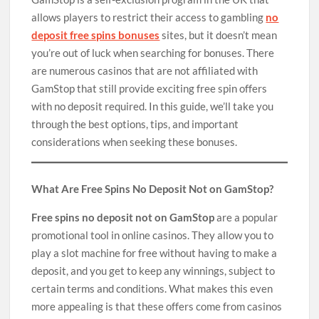
allows players to restrict their access to gambling
no
deposit free spins bonuses
sites, but it doesn’t mean
you’re out of luck when searching for bonuses. There
are numerous casinos that are not affiliated with
GamStop that still provide exciting free spin offers
with no deposit required. In this guide, we’ll take you
through the best options, tips, and important
considerations when seeking these bonuses.
What Are Free Spins No Deposit Not on GamStop?
Free spins no deposit not on GamStop
are a popular
promotional tool in online casinos. They allow you to
play a slot machine for free without having to make a
deposit, and you get to keep any winnings, subject to
certain terms and conditions. What makes this even
more appealing is that these offers come from casinos