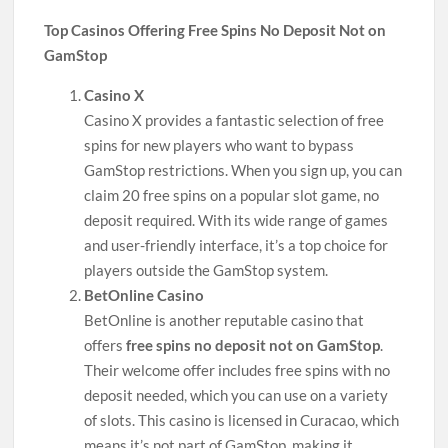
Top Casinos Offering Free Spins No Deposit Not on
GamStop
Casino X
Casino X provides a fantastic selection of free
spins for new players who want to bypass
GamStop restrictions. When you sign up, you can
claim 20 free spins on a popular slot game, no
deposit required. With its wide range of games
and user-friendly interface, it’s a top choice for
players outside the GamStop system.
BetOnline Casino
BetOnline is another reputable casino that
offers
free spins no deposit not on GamStop
.
Their welcome offer includes free spins with no
deposit needed, which you can use on a variety
of slots. This casino is licensed in Curacao, which
means it’s not part of GamStop, making it