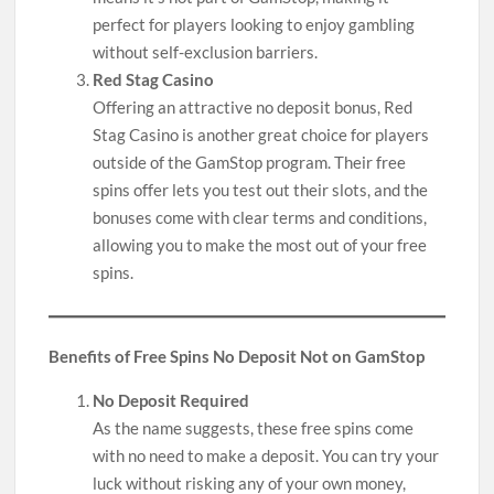
perfect for players looking to enjoy gambling
without self-exclusion barriers.
Red Stag Casino
Offering an attractive no deposit bonus, Red
Stag Casino is another great choice for players
outside of the GamStop program. Their free
spins offer lets you test out their slots, and the
bonuses come with clear terms and conditions,
allowing you to make the most out of your free
spins.
Benefits of Free Spins No Deposit Not on GamStop
No Deposit Required
As the name suggests, these free spins come
with no need to make a deposit. You can try your
luck without risking any of your own money,