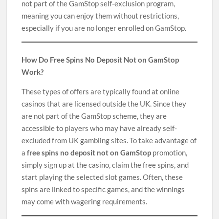
not part of the GamStop self-exclusion program,
meaning you can enjoy them without restrictions,
especially if you are no longer enrolled on GamStop.
How Do Free Spins No Deposit Not on GamStop
Work?
These types of offers are typically found at online
casinos that are licensed outside the UK. Since they
are not part of the GamStop scheme, they are
accessible to players who may have already self-
excluded from UK gambling sites. To take advantage of
a
free spins no deposit not on GamStop
promotion,
simply sign up at the casino, claim the free spins, and
start playing the selected slot games. Often, these
spins are linked to specific games, and the winnings
may come with wagering requirements.