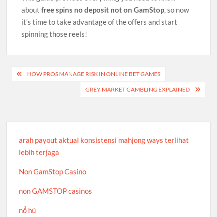
about
free spins no deposit not on GamStop
, so now
it’s time to take advantage of the offers and start
spinning those reels!
Post
HOW PROS MANAGE RISK IN ONLINE BET GAMES
navigation
GREY MARKET GAMBLING EXPLAINED
arah payout aktual konsistensi mahjong ways terlihat
lebih terjaga
Non GamStop Casino
non GAMSTOP casinos
nổ hũ