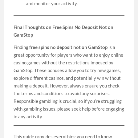
and monitor your activity.
Final Thoughts on Free Spins No Deposit Not on
GamStop
Finding
free spins no deposit not on GamStop
is a
great opportunity for players who want to enjoy online
casino games without the restrictions imposed by
GamStop. These bonuses allow you to try new games,
explore different casinos, and potentially win without
making a deposit. However, always ensure you check
the terms and conditions to avoid any surprises.
Responsible gambling is crucial, so if you’re struggling
with gambling issues, please seek help before engaging
in any activity.
This guide provides everything you need to know