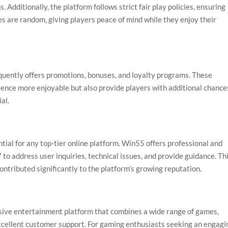
 Additionally, the platform follows strict fair play policies, ensuring
s are random, giving players peace of mind while they enjoy their
quently offers promotions, bonuses, and loyalty programs. These
ence more enjoyable but also provide players with additional chance
al.
tial for any top-tier online platform. Win55 offers professional and
 to address user inquiries, technical issues, and provide guidance. Th
ntributed significantly to the platform’s growing reputation.
ive entertainment platform that combines a wide range of games,
 excellent customer support. For gaming enthusiasts seeking an engagi