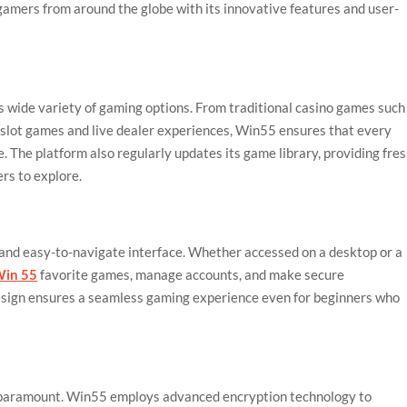
g gamers from around the globe with its innovative features and user-
s wide variety of gaming options. From traditional casino games such
n slot games and live dealer experiences, Win55 ensures that every
e. The platform also regularly updates its game library, providing fre
ers to explore.
e and easy-to-navigate interface. Whether accessed on a desktop or a
in 55
favorite games, manage accounts, and make secure
esign ensures a seamless gaming experience even for beginners who
re paramount. Win55 employs advanced encryption technology to