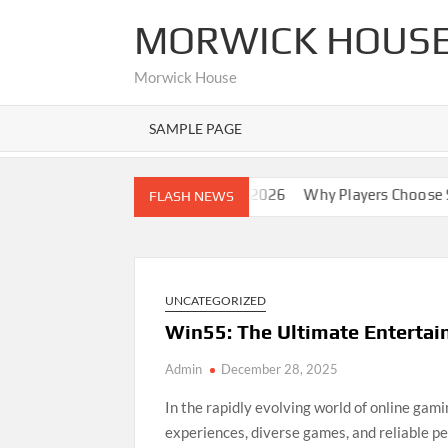
Skip
MORWICK HOUS
to
content
Morwick House
SAMPLE PAGE
no Banana AI: Advanced Guide 2026
Why Players Choose Sun
FLASH NEWS
UNCATEGORIZED
Win55: The Ultimate Entertai
Admin
December 28, 2025
In the rapidly evolving world of online gam
experiences, diverse games, and reliable p