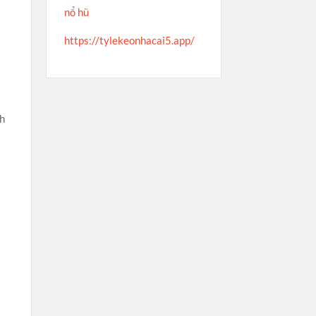
nổ hũ
https://tylekeonhacai5.app/
sh