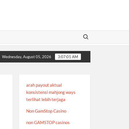
Search for:
xperience
Keonhacai – A Modern Destination for Online Sports
Wednesday, August 05, 2026
3:07:01 AM
arah payout aktual
konsistensi mahjong ways
terlihat lebih terjaga
Non GamStop Casino
non GAMSTOP casinos