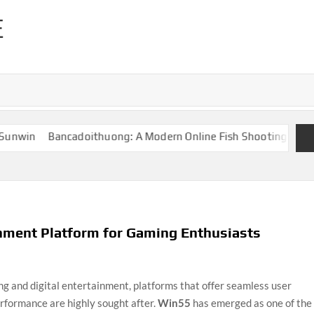
E
win
Bancadoithuong: A Modern Online Fish Shooting Gaming E
nment Platform for Gaming Enthusiasts
ing and digital entertainment, platforms that offer seamless user
erformance are highly sought after.
Win55
has emerged as one of the