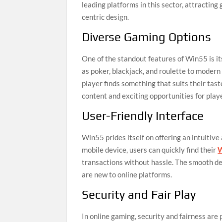
leading platforms in this sector, attractin
centric design.
Diverse Gaming Options
One of the standout features of Win55 is it
as poker, blackjack, and roulette to moder
player finds something that suits their tast
content and exciting opportunities for play
User-Friendly Interface
Win55 prides itself on offering an intuitiv
mobile device, users can quickly find their
W
transactions without hassle. The smooth d
are new to online platforms.
Security and Fair Play
In online gaming, security and fairness a