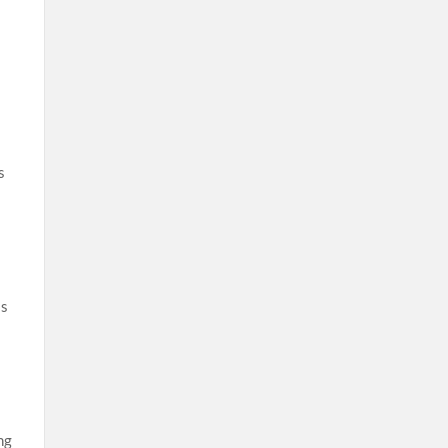
s
is
ng