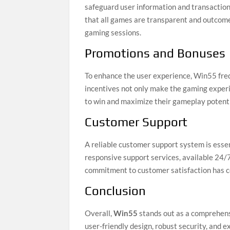
safeguard user information and transactions.
that all games are transparent and outcome
gaming sessions.
Promotions and Bonuses
To enhance the user experience, Win55 fre
incentives not only make the gaming experi
to win and maximize their gameplay potenti
Customer Support
A reliable customer support system is essen
responsive support services, available 24/7
commitment to customer satisfaction has co
Conclusion
Overall,
Win55
stands out as a comprehens
user-friendly design, robust security, and