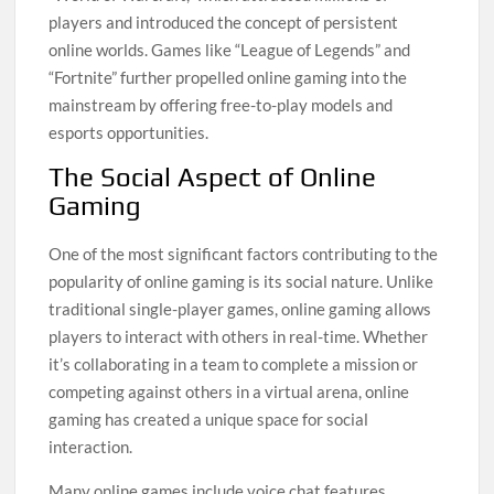
players and introduced the concept of persistent
online worlds. Games like “League of Legends” and
“Fortnite” further propelled online gaming into the
mainstream by offering free-to-play models and
esports opportunities.
The Social Aspect of Online
Gaming
One of the most significant factors contributing to the
popularity of online gaming is its social nature. Unlike
traditional single-player games, online gaming allows
players to interact with others in real-time. Whether
it’s collaborating in a team to complete a mission or
competing against others in a virtual arena, online
gaming has created a unique space for social
interaction.
Many online games include voice chat features,