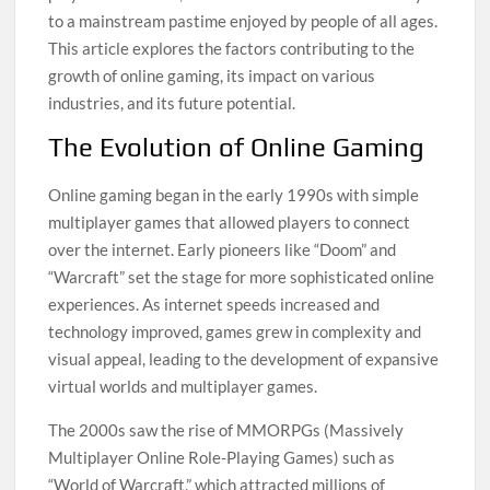
to a mainstream pastime enjoyed by people of all ages.
This article explores the factors contributing to the
growth of online gaming, its impact on various
industries, and its future potential.
The Evolution of Online Gaming
Online gaming began in the early 1990s with simple
multiplayer games that allowed players to connect
over the internet. Early pioneers like “Doom” and
“Warcraft” set the stage for more sophisticated online
experiences. As internet speeds increased and
technology improved, games grew in complexity and
visual appeal, leading to the development of expansive
virtual worlds and multiplayer games.
The 2000s saw the rise of MMORPGs (Massively
Multiplayer Online Role-Playing Games) such as
“World of Warcraft,” which attracted millions of