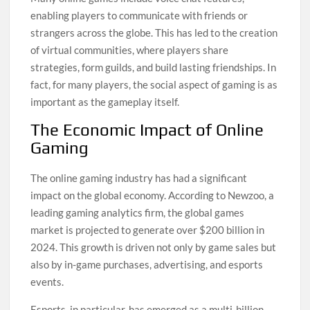
enabling players to communicate with friends or
strangers across the globe. This has led to the creation
of virtual communities, where players share
strategies, form guilds, and build lasting friendships. In
fact, for many players, the social aspect of gaming is as
important as the gameplay itself.
The Economic Impact of Online
Gaming
The online gaming industry has had a significant
impact on the global economy. According to Newzoo, a
leading gaming analytics firm, the global games
market is projected to generate over $200 billion in
2024. This growth is driven not only by game sales but
also by in-game purchases, advertising, and esports
events.
Esports, in particular, has emerged as a multi-billion-