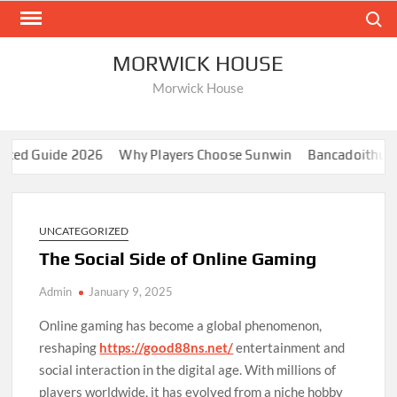
Skip
Search
to
content
MORWICK HOUSE
Morwick House
d Guide 2026
Why Players Choose Sunwin
Bancadoithuong: 
UNCATEGORIZED
The Social Side of Online Gaming
Admin
January 9, 2025
Online gaming has become a global phenomenon,
reshaping
https://good88ns.net/
entertainment and
social interaction in the digital age. With millions of
players worldwide, it has evolved from a niche hobby