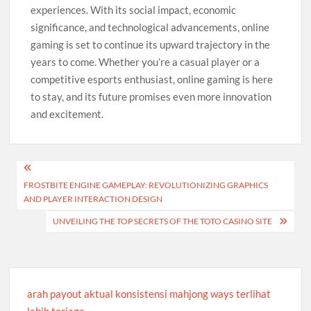
experiences. With its social impact, economic
significance, and technological advancements, online
gaming is set to continue its upward trajectory in the
years to come. Whether you’re a casual player or a
competitive esports enthusiast, online gaming is here
to stay, and its future promises even more innovation
and excitement.
Post
FROSTBITE ENGINE GAMEPLAY: REVOLUTIONIZING GRAPHICS
navigation
AND PLAYER INTERACTION DESIGN
UNVEILING THE TOP SECRETS OF THE TOTO CASINO SITE
arah payout aktual konsistensi mahjong ways terlihat
lebih terjaga