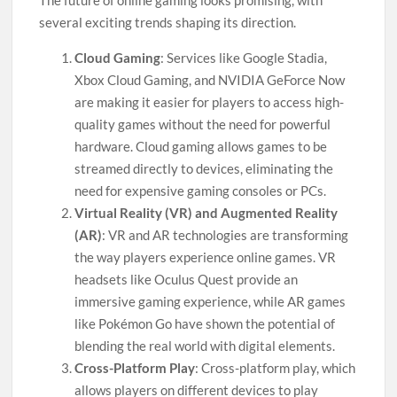
The future of online gaming looks promising, with
several exciting trends shaping its direction.
Cloud Gaming
: Services like Google Stadia,
Xbox Cloud Gaming, and NVIDIA GeForce Now
are making it easier for players to access high-
quality games without the need for powerful
hardware. Cloud gaming allows games to be
streamed directly to devices, eliminating the
need for expensive gaming consoles or PCs.
Virtual Reality (VR) and Augmented Reality
(AR)
: VR and AR technologies are transforming
the way players experience online games. VR
headsets like Oculus Quest provide an
immersive gaming experience, while AR games
like Pokémon Go have shown the potential of
blending the real world with digital elements.
Cross-Platform Play
: Cross-platform play, which
allows players on different devices to play