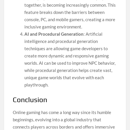
together, is becoming increasingly common. This
feature breaks down the barriers between
console, PC, and mobile gamers, creating a more
inclusive gaming environment.
AI and Procedural Generation
: Artificial
intelligence and procedural generation
techniques are allowing game developers to
create more dynamic and responsive gaming
worlds. AI can be used to improve NPC behavior,
while procedural generation helps create vast,
unique game worlds that evolve with each
playthrough.
Conclusion
Online gaming has come a long way since its humble
beginnings, evolving into a global industry that
connects players across borders and offers immersive