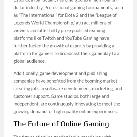
dollar industry. Professional gaming tournaments, such
as “The International” for Dota 2 and the “League of
Legends World Championship,” attract millions of
viewers and offer hefty prize pools. Streaming
platforms like Twitch and YouTube Gaming have
further fueled the growth of esports by providing a
platform for gamers to broadcast their gameplay to a
global audience.
Additionally, game development and publishing
companies have benefited from the booming market,
creating jobs in software development, marketing, and
customer support. Game studios, both large and
independent, are continuously innovating to meet the
growing demand for high-quality online experiences.
The Future of Online Gaming