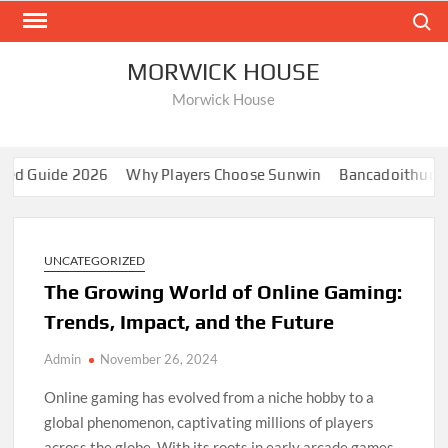
Skip
Search
to
content
MORWICK HOUSE
Morwick House
Guide 2026
Why Players Choose Sunwin
Bancadoithuong: A 
UNCATEGORIZED
The Growing World of Online Gaming:
Trends, Impact, and the Future
Admin
November 26, 2024
Online gaming has evolved from a niche hobby to a
global phenomenon, captivating millions of players
across the globe. With its roots in early arcade games