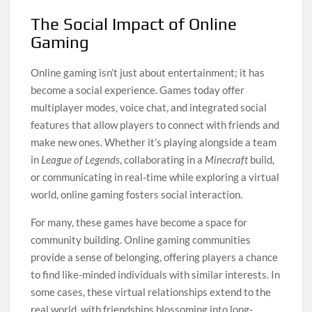
The Social Impact of Online
Gaming
Online gaming isn’t just about entertainment; it has
become a social experience. Games today offer
multiplayer modes, voice chat, and integrated social
features that allow players to connect with friends and
make new ones. Whether it’s playing alongside a team
in
League of Legends
, collaborating in a
Minecraft
build,
or communicating in real-time while exploring a virtual
world, online gaming fosters social interaction.
For many, these games have become a space for
community building. Online gaming communities
provide a sense of belonging, offering players a chance
to find like-minded individuals with similar interests. In
some cases, these virtual relationships extend to the
real world, with friendships blossoming into long-