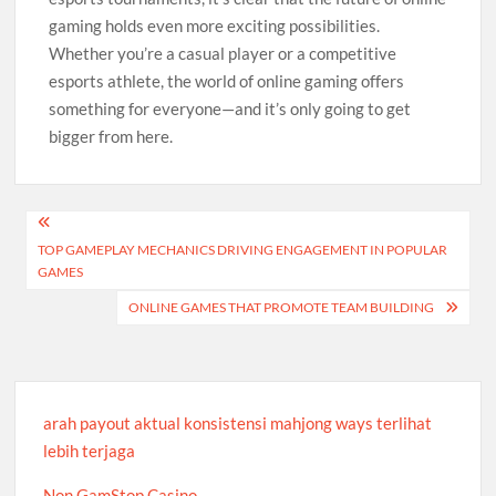
gaming holds even more exciting possibilities.
Whether you’re a casual player or a competitive
esports athlete, the world of online gaming offers
something for everyone—and it’s only going to get
bigger from here.
Post
TOP GAMEPLAY MECHANICS DRIVING ENGAGEMENT IN POPULAR
navigation
GAMES
ONLINE GAMES THAT PROMOTE TEAM BUILDING
arah payout aktual konsistensi mahjong ways terlihat
lebih terjaga
Non GamStop Casino