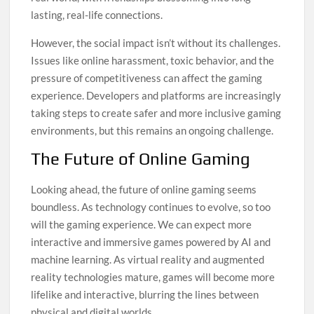
lasting, real-life connections.
However, the social impact isn’t without its challenges.
Issues like online harassment, toxic behavior, and the
pressure of competitiveness can affect the gaming
experience. Developers and platforms are increasingly
taking steps to create safer and more inclusive gaming
environments, but this remains an ongoing challenge.
The Future of Online Gaming
Looking ahead, the future of online gaming seems
boundless. As technology continues to evolve, so too
will the gaming experience. We can expect more
interactive and immersive games powered by AI and
machine learning. As virtual reality and augmented
reality technologies mature, games will become more
lifelike and interactive, blurring the lines between
physical and digital worlds.