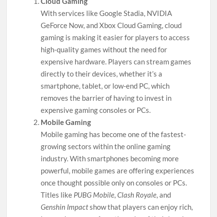
Cloud Gaming
With services like Google Stadia, NVIDIA
GeForce Now, and Xbox Cloud Gaming, cloud
gaming is making it easier for players to access
high-quality games without the need for
expensive hardware. Players can stream games
directly to their devices, whether it’s a
smartphone, tablet, or low-end PC, which
removes the barrier of having to invest in
expensive gaming consoles or PCs.
Mobile Gaming
Mobile gaming has become one of the fastest-
growing sectors within the online gaming
industry. With smartphones becoming more
powerful, mobile games are offering experiences
once thought possible only on consoles or PCs.
Titles like
PUBG Mobile
,
Clash Royale
, and
Genshin Impact
show that players can enjoy rich,