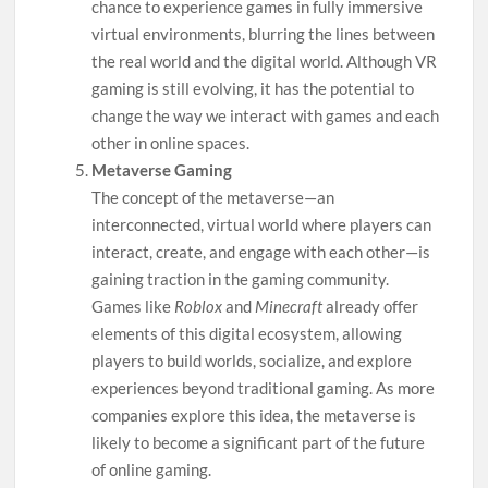
chance to experience games in fully immersive
virtual environments, blurring the lines between
the real world and the digital world. Although VR
gaming is still evolving, it has the potential to
change the way we interact with games and each
other in online spaces.
Metaverse Gaming
The concept of the metaverse—an
interconnected, virtual world where players can
interact, create, and engage with each other—is
gaining traction in the gaming community.
Games like
Roblox
and
Minecraft
already offer
elements of this digital ecosystem, allowing
players to build worlds, socialize, and explore
experiences beyond traditional gaming. As more
companies explore this idea, the metaverse is
likely to become a significant part of the future
of online gaming.