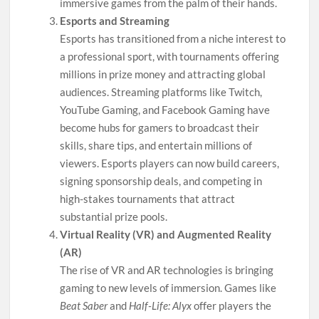
immersive games from the palm of their hands.
Esports and Streaming
Esports has transitioned from a niche interest to
a professional sport, with tournaments offering
millions in prize money and attracting global
audiences. Streaming platforms like Twitch,
YouTube Gaming, and Facebook Gaming have
become hubs for gamers to broadcast their
skills, share tips, and entertain millions of
viewers. Esports players can now build careers,
signing sponsorship deals, and competing in
high-stakes tournaments that attract
substantial prize pools.
Virtual Reality (VR) and Augmented Reality
(AR)
The rise of VR and AR technologies is bringing
gaming to new levels of immersion. Games like
Beat Saber
and
Half-Life: Alyx
offer players the