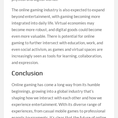
The online gaming industry is also expected to expand
beyond entertainment, with gaming becoming more
integrated into daily life. Virtual economies may
become more robust, and digital goods could become
even more valuable. There is potential for online
gaming to further intersect with education, work, and
even social activism, as games and virtual spaces are
increasingly seen as tools for learning, collaboration,
and expression.
Conclusion
Online gaming has come a long way from its humble
beginnings, growing into a global industry that’s
shaping how we interact with each other and how we
experience entertainment. With its diverse range of
experiences, from casual mobile games to professional
esports tournaments, it’s clear that the future of online