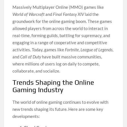
Massively Multiplayer Online (MMO) games like
World of Warcraft
and
Final Fantasy XIV
laid the
groundwork for the online gaming boom. These games
allowed players from across the world to interact in
real-time, forming guilds, battling for supremacy, and
engaging in a range of cooperative and competitive
activities. Today, games like
Fortnite
,
League of Legends
,
and
Call of Duty
have built massive communities,
where millions of users log on daily to compete,
collaborate, and socialize.
Trends Shaping the Online
Gaming Industry
The world of online gaming continues to evolve with
new trends shaping its future. Here are some key
developments: