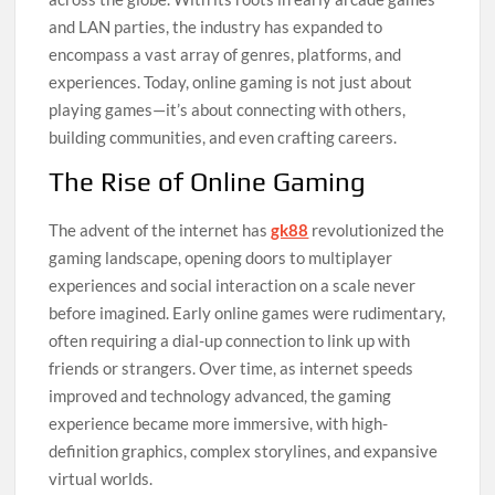
and LAN parties, the industry has expanded to
encompass a vast array of genres, platforms, and
experiences. Today, online gaming is not just about
playing games—it’s about connecting with others,
building communities, and even crafting careers.
The Rise of Online Gaming
The advent of the internet has
gk88
revolutionized the
gaming landscape, opening doors to multiplayer
experiences and social interaction on a scale never
before imagined. Early online games were rudimentary,
often requiring a dial-up connection to link up with
friends or strangers. Over time, as internet speeds
improved and technology advanced, the gaming
experience became more immersive, with high-
definition graphics, complex storylines, and expansive
virtual worlds.