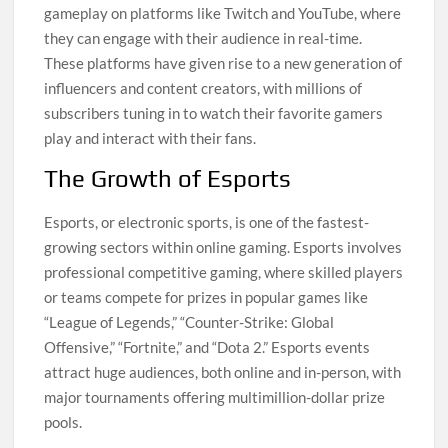
gameplay on platforms like Twitch and YouTube, where
they can engage with their audience in real-time.
These platforms have given rise to a new generation of
influencers and content creators, with millions of
subscribers tuning in to watch their favorite gamers
play and interact with their fans.
The Growth of Esports
Esports, or electronic sports, is one of the fastest-
growing sectors within online gaming. Esports involves
professional competitive gaming, where skilled players
or teams compete for prizes in popular games like
“League of Legends,” “Counter-Strike: Global
Offensive,” “Fortnite,” and “Dota 2.” Esports events
attract huge audiences, both online and in-person, with
major tournaments offering multimillion-dollar prize
pools.