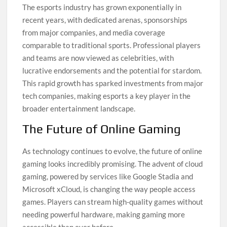
The esports industry has grown exponentially in
recent years, with dedicated arenas, sponsorships
from major companies, and media coverage
comparable to traditional sports. Professional players
and teams are now viewed as celebrities, with
lucrative endorsements and the potential for stardom.
This rapid growth has sparked investments from major
tech companies, making esports a key player in the
broader entertainment landscape.
The Future of Online Gaming
As technology continues to evolve, the future of online
gaming looks incredibly promising. The advent of cloud
gaming, powered by services like Google Stadia and
Microsoft xCloud, is changing the way people access
games. Players can stream high-quality games without
needing powerful hardware, making gaming more