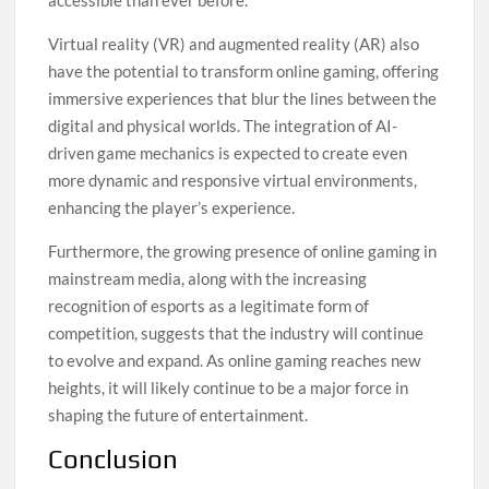
accessible than ever before.
Virtual reality (VR) and augmented reality (AR) also
have the potential to transform online gaming, offering
immersive experiences that blur the lines between the
digital and physical worlds. The integration of AI-
driven game mechanics is expected to create even
more dynamic and responsive virtual environments,
enhancing the player’s experience.
Furthermore, the growing presence of online gaming in
mainstream media, along with the increasing
recognition of esports as a legitimate form of
competition, suggests that the industry will continue
to evolve and expand. As online gaming reaches new
heights, it will likely continue to be a major force in
shaping the future of entertainment.
Conclusion