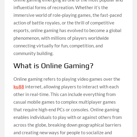
influential forms of recreation. Whether it’s the
immersive world of role-playing games, the fast-paced
action of battle royales, or the thrill of competitive
esports, online gaming has evolved to become a global
phenomenon, with millions of players worldwide
connecting virtually for fun, competition, and
community building.
What is Online Gaming?
Online gaming refers to playing video games over the
ku88
internet, allowing players to interact with each
other in real-time. This can include everything from
casual mobile games to complex multiplayer games
that require high-end PCs or consoles. Online gaming
enables individuals to play with or against others from
across the globe, breaking down geographical barriers
and creating new ways for people to socialize and