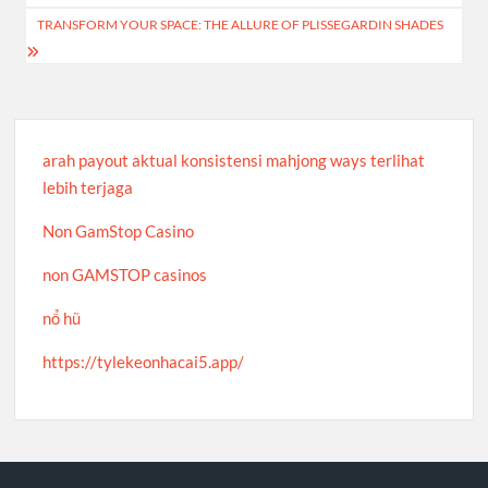
TRANSFORM YOUR SPACE: THE ALLURE OF PLISSEGARDIN SHADES
arah payout aktual konsistensi mahjong ways terlihat
lebih terjaga
Non GamStop Casino
non GAMSTOP casinos
nổ hũ
https://tylekeonhacai5.app/