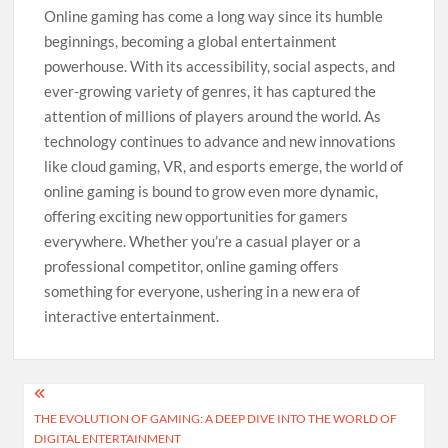
Online gaming has come a long way since its humble
beginnings, becoming a global entertainment
powerhouse. With its accessibility, social aspects, and
ever-growing variety of genres, it has captured the
attention of millions of players around the world. As
technology continues to advance and new innovations
like cloud gaming, VR, and esports emerge, the world of
online gaming is bound to grow even more dynamic,
offering exciting new opportunities for gamers
everywhere. Whether you’re a casual player or a
professional competitor, online gaming offers
something for everyone, ushering in a new era of
interactive entertainment.
Post
THE EVOLUTION OF GAMING: A DEEP DIVE INTO THE WORLD OF
navigation
DIGITAL ENTERTAINMENT