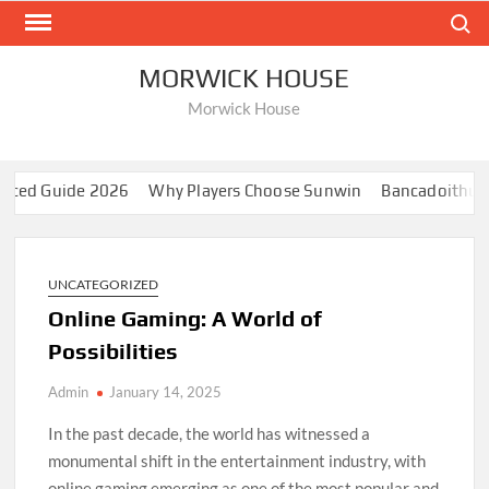
Skip
Search
to
content
MORWICK HOUSE
Morwick House
d Guide 2026
Why Players Choose Sunwin
Bancadoithuong: 
UNCATEGORIZED
Online Gaming: A World of
Possibilities
Admin
January 14, 2025
In the past decade, the world has witnessed a
monumental shift in the entertainment industry, with
online gaming emerging as one of the most popular and