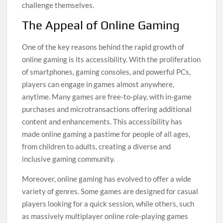
challenge themselves.
The Appeal of Online Gaming
One of the key reasons behind the rapid growth of
online gaming is its accessibility. With the proliferation
of smartphones, gaming consoles, and powerful PCs,
players can engage in games almost anywhere,
anytime. Many games are free-to-play, with in-game
purchases and microtransactions offering additional
content and enhancements. This accessibility has
made online gaming a pastime for people of all ages,
from children to adults, creating a diverse and
inclusive gaming community.
Moreover, online gaming has evolved to offer a wide
variety of genres. Some games are designed for casual
players looking for a quick session, while others, such
as massively multiplayer online role-playing games