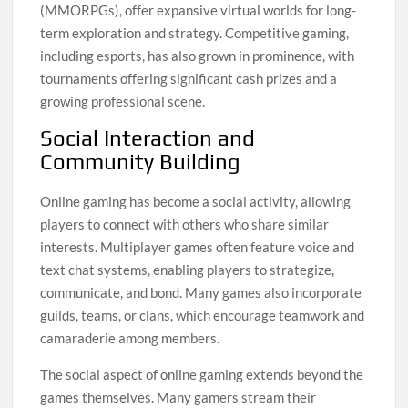
(MMORPGs), offer expansive virtual worlds for long-
term exploration and strategy. Competitive gaming,
including esports, has also grown in prominence, with
tournaments offering significant cash prizes and a
growing professional scene.
Social Interaction and
Community Building
Online gaming has become a social activity, allowing
players to connect with others who share similar
interests. Multiplayer games often feature voice and
text chat systems, enabling players to strategize,
communicate, and bond. Many games also incorporate
guilds, teams, or clans, which encourage teamwork and
camaraderie among members.
The social aspect of online gaming extends beyond the
games themselves. Many gamers stream their