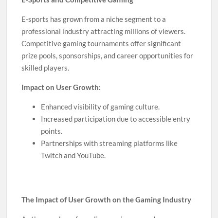
E-sports has grown from a niche segment to a
professional industry attracting millions of viewers.
Competitive gaming tournaments offer significant
prize pools, sponsorships, and career opportunities for
skilled players.
Impact on User Growth:
Enhanced visibility of gaming culture.
Increased participation due to accessible entry
points.
Partnerships with streaming platforms like
Twitch and YouTube.
The Impact of User Growth on the Gaming Industry