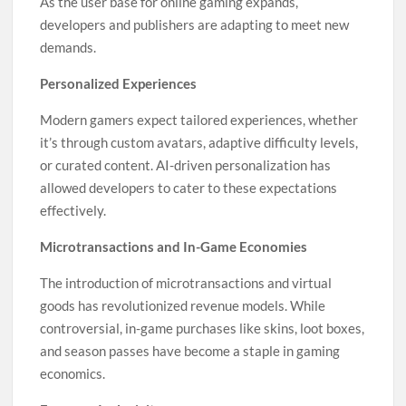
As the user base for online gaming expands,
developers and publishers are adapting to meet new
demands.
Personalized Experiences
Modern gamers expect tailored experiences, whether
it’s through custom avatars, adaptive difficulty levels,
or curated content. AI-driven personalization has
allowed developers to cater to these expectations
effectively.
Microtransactions and In-Game Economies
The introduction of microtransactions and virtual
goods has revolutionized revenue models. While
controversial, in-game purchases like skins, loot boxes,
and season passes have become a staple in gaming
economics.