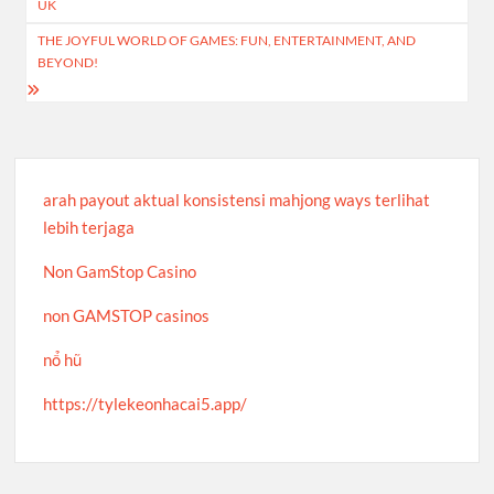
UK
THE JOYFUL WORLD OF GAMES: FUN, ENTERTAINMENT, AND
BEYOND!
arah payout aktual konsistensi mahjong ways terlihat
lebih terjaga
Non GamStop Casino
non GAMSTOP casinos
nổ hũ
https://tylekeonhacai5.app/