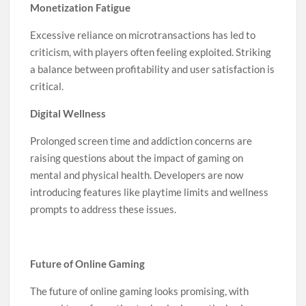
Monetization Fatigue
Excessive reliance on microtransactions has led to
criticism, with players often feeling exploited. Striking
a balance between profitability and user satisfaction is
critical.
Digital Wellness
Prolonged screen time and addiction concerns are
raising questions about the impact of gaming on
mental and physical health. Developers are now
introducing features like playtime limits and wellness
prompts to address these issues.
Future of Online Gaming
The future of online gaming looks promising, with