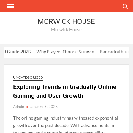
Skip
Search
to
content
MORWICK HOUSE
Morwick House
Guide 2026
Why Players Choose Sunwin
Bancadoithuong: A M
UNCATEGORIZED
Exploring Trends in Gradually Online
Gaming and User Growth
Admin
January 3, 2025
The online gaming industry has witnessed exponential
growth over the past decade. With advancements in
technology and a surge in internet accessibility,