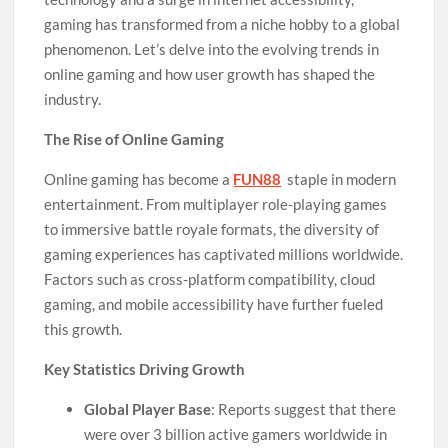
gaming has transformed from a niche hobby to a global
phenomenon. Let’s delve into the evolving trends in
online gaming and how user growth has shaped the
industry.
The Rise of Online Gaming
Online gaming has become a
FUN88
staple in modern
entertainment. From multiplayer role-playing games
to immersive battle royale formats, the diversity of
gaming experiences has captivated millions worldwide.
Factors such as cross-platform compatibility, cloud
gaming, and mobile accessibility have further fueled
this growth.
Key Statistics Driving Growth
Global Player Base
: Reports suggest that there
were over 3 billion active gamers worldwide in