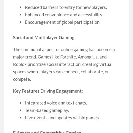
Reduced barriers to entry for new players.
Enhanced convenience and accessibility.
Encouragement of global participation.
Social and Multiplayer Gaming
The communal aspect of online gaming has become a
major trend. Games like Fortnite, Among Us, and
Roblox prioritize social interaction, creating virtual
spaces where players can connect, collaborate, or
compete.
Key Features Driving Engagement:
Integrated voice and text chats.
Team-based gameplay.
Live events and updates within games.
E-Sports and Competitive Gaming