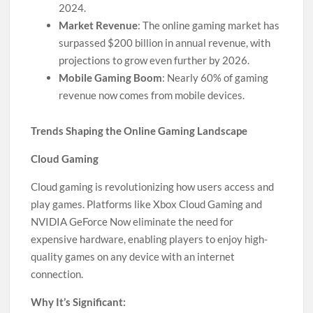
2024.
Market Revenue
: The online gaming market has
surpassed $200 billion in annual revenue, with
projections to grow even further by 2026.
Mobile Gaming Boom
: Nearly 60% of gaming
revenue now comes from mobile devices.
Trends Shaping the Online Gaming Landscape
Cloud Gaming
Cloud gaming is revolutionizing how users access and
play games. Platforms like Xbox Cloud Gaming and
NVIDIA GeForce Now eliminate the need for
expensive hardware, enabling players to enjoy high-
quality games on any device with an internet
connection.
Why It’s Significant: