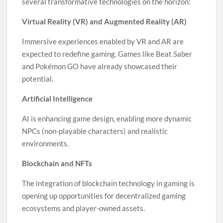
several transformative technologies on the horizon:
Virtual Reality (VR) and Augmented Reality (AR)
Immersive experiences enabled by VR and AR are
expected to redefine gaming. Games like Beat Saber
and Pokémon GO have already showcased their
potential.
Artificial Intelligence
AI is enhancing game design, enabling more dynamic
NPCs (non-playable characters) and realistic
environments.
Blockchain and NFTs
The integration of blockchain technology in gaming is
opening up opportunities for decentralized gaming
ecosystems and player-owned assets.