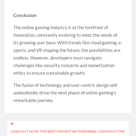
Conclusion
The online gaming industry is at the forefront of
innovation, constantly evolving to meet the needs of
its growing user base. With trends like cloud gaming, e-
sports, and VR shaping the future, the possibilities are
endless. However, developers must navigate
challenges like security concerns and monetization
ethics to ensure sustainable growth.
The fusion of technology and user-centric design will
undoubtedly drive the next phase of online gaming’s
remarkable journey.
Post
CASH OUT NOW: THE BEST INSTANT WITHDRAWAL CASINOS IN THE
navigation