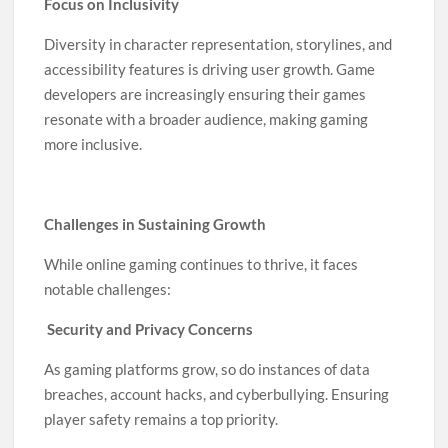
Focus on Inclusivity
Diversity in character representation, storylines, and
accessibility features is driving user growth. Game
developers are increasingly ensuring their games
resonate with a broader audience, making gaming
more inclusive.
Challenges in Sustaining Growth
While online gaming continues to thrive, it faces
notable challenges:
Security and Privacy Concerns
As gaming platforms grow, so do instances of data
breaches, account hacks, and cyberbullying. Ensuring
player safety remains a top priority.