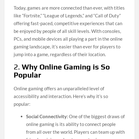
Today, games are more connected than ever, with titles
like “Fortnite,” “League of Legends,” and “Call of Duty”
offering fast-paced, competitive experiences that can
be enjoyed by people of all skill levels. With consoles,
PCs, and mobile devices all playing a part in the online
gaming landscape, it’s easier than ever for players to
jump into a game, regardless of their location.
2.
Why Online Gaming is So
Popular
Online gaming offers an unparalleled level of
accessibility and interaction. Here’s why it’s so
popular:
Social Connectivity:
One of the biggest draws of
online gaming is its ability to connect people
from all over the world. Players can team up with