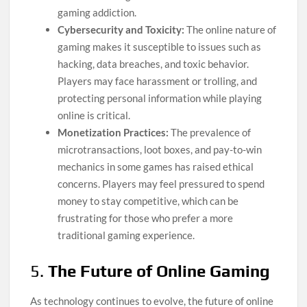
gaming addiction.
Cybersecurity and Toxicity:
The online nature of
gaming makes it susceptible to issues such as
hacking, data breaches, and toxic behavior.
Players may face harassment or trolling, and
protecting personal information while playing
online is critical.
Monetization Practices:
The prevalence of
microtransactions, loot boxes, and pay-to-win
mechanics in some games has raised ethical
concerns. Players may feel pressured to spend
money to stay competitive, which can be
frustrating for those who prefer a more
traditional gaming experience.
5.
The Future of Online Gaming
As technology continues to evolve, the future of online