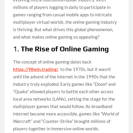
millions of players logging in daily to participate in
games ranging from casual mobile apps to intricate
multiplayer virtual worlds, the online gaming industry
is thriving. But what drives this global phenomenon,
and what makes online gaming so appealing?
1.
The Rise of Online Gaming
The concept of online gaming dates back
https://98win.trading/
to the 1970s, but it wasn’t
until the advent of the internet in the 1990s that the
industry truly exploded. Early games like “Doom” and
“Quake” allowed players to battle each other across
local area networks (LANs), setting the stage for the
multiplayer games that would follow. As broadband
internet became more accessible, games like “World of
Warcraft” and “Counter-Strike” brought millions of
players together in immersive online worlds.