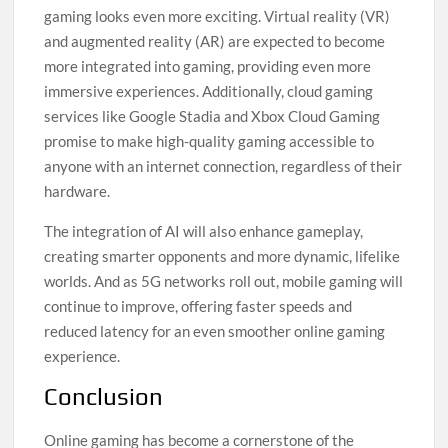
gaming looks even more exciting. Virtual reality (VR)
and augmented reality (AR) are expected to become
more integrated into gaming, providing even more
immersive experiences. Additionally, cloud gaming
services like Google Stadia and Xbox Cloud Gaming
promise to make high-quality gaming accessible to
anyone with an internet connection, regardless of their
hardware.
The integration of AI will also enhance gameplay,
creating smarter opponents and more dynamic, lifelike
worlds. And as 5G networks roll out, mobile gaming will
continue to improve, offering faster speeds and
reduced latency for an even smoother online gaming
experience.
Conclusion
Online gaming has become a cornerstone of the