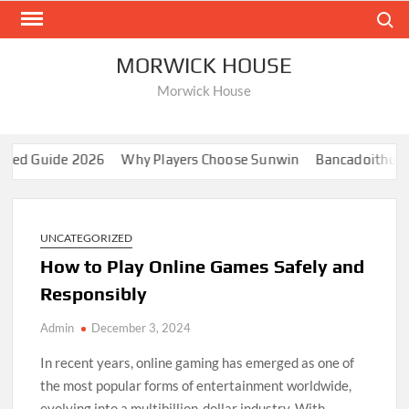
Skip
Search
to
content
MORWICK HOUSE
Morwick House
 Guide 2026
Why Players Choose Sunwin
Bancadoithuong: A
UNCATEGORIZED
How to Play Online Games Safely and
Responsibly
Admin
December 3, 2024
In recent years, online gaming has emerged as one of
the most popular forms of entertainment worldwide,
evolving into a multibillion-dollar industry. With