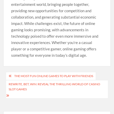
entertainment world, bringing people together,
providing new opportunities for competition and
collaboration, and generating substantial economic
impact. While challenges exist, the future of online
gaming looks promising, with advancements in
technology poised to offer even more immersive and
innovative experiences. Whether you’re a casual
player or a competitive gamer, online gaming offers
something for everyone in today’s digital age.
Post
THE MOST FUN ONLINE GAMES TO PLAY WITH FRIENDS
navigation
REWRITE, BET, WIN: REVEAL THE THRILLING WORLD OF CASINO
SLOT GAMES