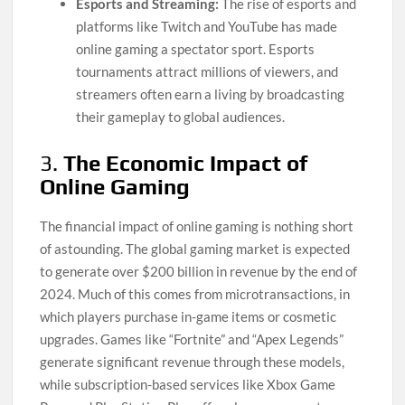
Esports and Streaming:
The rise of esports and
platforms like Twitch and YouTube has made
online gaming a spectator sport. Esports
tournaments attract millions of viewers, and
streamers often earn a living by broadcasting
their gameplay to global audiences.
3.
The Economic Impact of
Online Gaming
The financial impact of online gaming is nothing short
of astounding. The global gaming market is expected
to generate over $200 billion in revenue by the end of
2024. Much of this comes from microtransactions, in
which players purchase in-game items or cosmetic
upgrades. Games like “Fortnite” and “Apex Legends”
generate significant revenue through these models,
while subscription-based services like Xbox Game