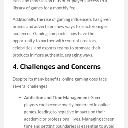
Pass and PlayStation Plus offer players access to a
library of games for a monthly fee.
Additionally, the rise of gaming influencers has given
brands and advertisers new ways to reach younger
audiences. Gaming companies now have the
opportunity to partner with content creators,
celebrities, and esports teams to promote their
products in more authentic, engaging ways.
4.
Challenges and Concerns
Despite its many benefits, online gaming does face
several challenges:
Addiction and Time Management:
Some
players can become overly immersed in online
games, leading to negative impacts on their
academic or professional lives. Managing screen
time and setting boundaries is essential to avoid