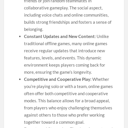
friends or join random teammates in
collaborative gameplay. The social aspect,
including voice chats and online communities,
builds strong friendships and fosters a sense of
belonging.
Constant Updates and New Content:
Unlike
traditional offline games, many online games
receive regular updates that introduce new
features, levels, and events. This dynamic
environment keeps players coming back for
more, ensuring the game’s longevity.
Competitive and Cooperative Play:
Whether
you’re playing solo or with a team, online games
often offer both competitive and cooperative
modes. This balance allows for a broad appeal,
from players who enjoy challenging themselves
against others to those who prefer working
together toward a common goal.